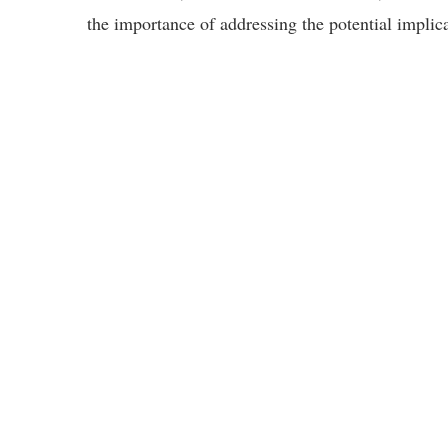
the importance of addressing the potential implic