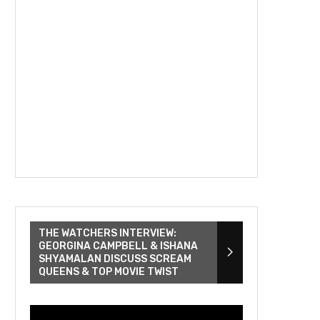
THE WATCHERS INTERVIEW:
GEORGINA CAMPBELL & ISHANA
SHYAMALAN DISCUSS SCREAM
QUEENS & TOP MOVIE TWIST