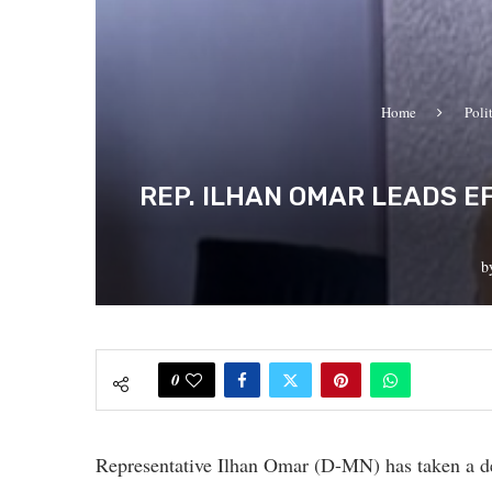
Home
Poli
REP. ILHAN OMAR LEADS 
b
0
Representative Ilhan Omar (D-MN) has taken a dec