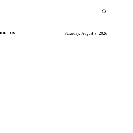
Saturday, August 8, 2026
BOUT US