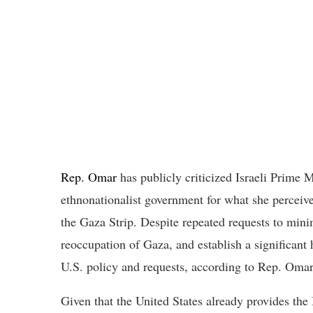
Rep. Omar
has publicly criticized Israeli Prime 
ethnonationalist government for what she perceive
the Gaza Strip. Despite repeated requests to minim
reoccupation of Gaza, and establish a significan
U.S. policy and requests, according to Rep. Omar
Given that the United States already provides the 