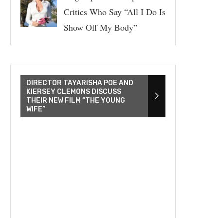
Critics Who Say “All I Do Is
Show Off My Body”
DIRECTOR TAYARISHA POE AND
KIERSEY CLEMONS DISCUSS
THEIR NEW FILM “THE YOUNG
WIFE”