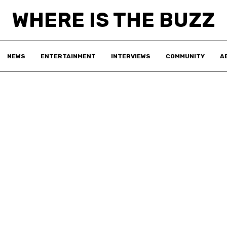
WHERE IS THE BUZZ
NEWS
ENTERTAINMENT
INTERVIEWS
COMMUNITY
A