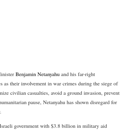
Minister
Benjamin Netanyahu
and his far-right
s as their involvement in war crimes during the siege of
ize civilian casualties, avoid a ground invasion, prevent
t humanitarian pause, Netanyahu has shown disregard for
.
Israeli government with $3.8 billion in military aid