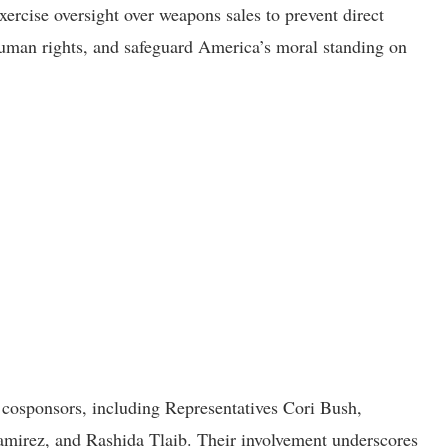
ercise oversight over weapons sales to prevent direct
 human rights, and safeguard America’s moral standing on
e cosponsors, including Representatives Cori Bush,
mirez, and Rashida Tlaib. Their involvement underscores