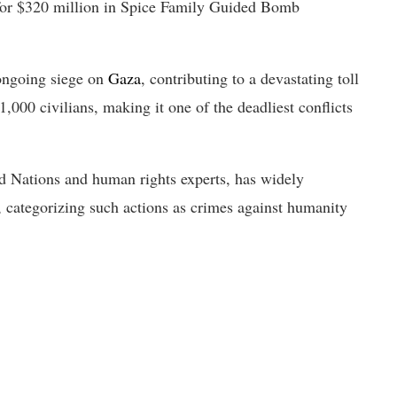
 for $320 million in Spice Family Guided Bomb
 ongoing siege on
Gaza
, contributing to a devastating toll
,000 civilians, making it one of the deadliest conflicts
d Nations and human rights experts, has widely
, categorizing such actions as crimes against humanity