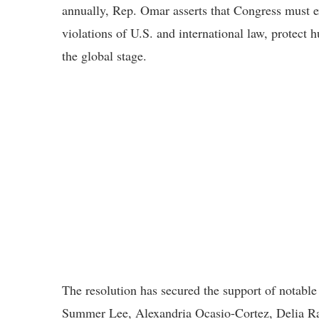
annually, Rep. Omar asserts that Congress must ex
violations of U.S. and international law, protect
the global stage.
The resolution has secured the support of notabl
Summer Lee, Alexandria Ocasio-Cortez, Delia Ra