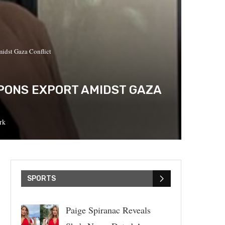
idst Gaza Conflict
PONS EXPORT AMIDST GAZA
rk
SPORTS
Paige Spiranac Reveals