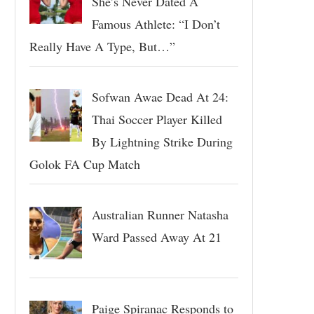
She’s Never Dated A
Famous Athlete: “I Don’t
Really Have A Type, But…”
Sofwan Awae Dead At 24:
Thai Soccer Player Killed
By Lightning Strike During
Golok FA Cup Match
Australian Runner Natasha
Ward Passed Away At 21
Paige Spiranac Responds to