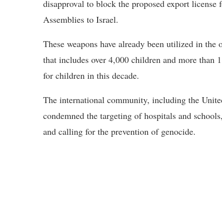
disapproval to block the proposed export license
Assemblies to Israel.
These weapons have already been utilized in the
that includes over 4,000 children and more than 11
for children in this decade.
The international community, including the Unite
condemned the targeting of hospitals and schools
and calling for the prevention of genocide.