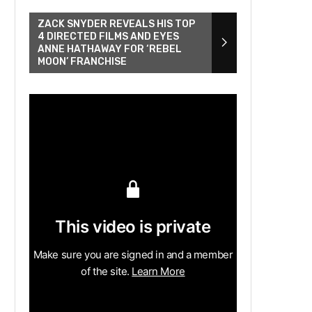
ZACK SNYDER REVEALS HIS TOP
4 DIRECTED FILMS AND EYES
ANNE HATHAWAY FOR ‘REBEL
MOON’ FRANCHISE