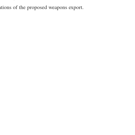
ations of the proposed weapons export.