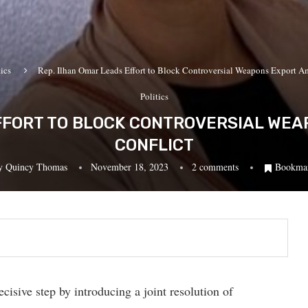
tics
Rep. Ilhan Omar Leads Effort to Block Controversial Weapons Export Am
Politics
EFFORT TO BLOCK CONTROVERSIAL WEA
CONFLICT
y
Quincy Thomas
November 18, 2023
2 comments
Bookma
isive step by introducing a joint resolution of