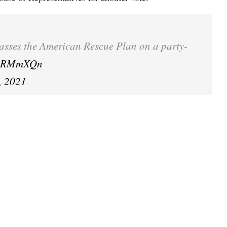
passes the American Rescue Plan on a party-
Bn7RMmXQn
, 2021