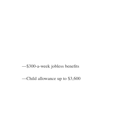
—$300-a-week jobless benefits
—Child allowance up to $3,600