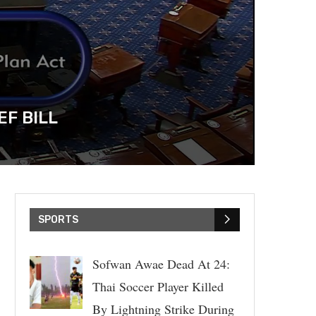
EF BILL
SPORTS
Sofwan Awae Dead At 24:
Thai Soccer Player Killed
By Lightning Strike During