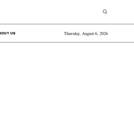
Thursday, August 6, 2026
BOUT US