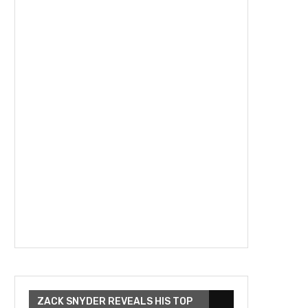
ZACK SNYDER REVEALS HIS TOP