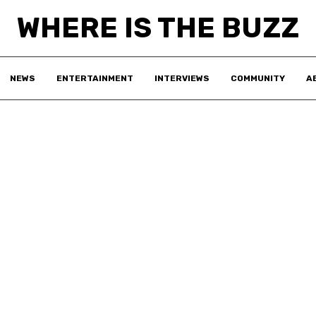
WHERE IS THE BUZZ
NEWS
ENTERTAINMENT
INTERVIEWS
COMMUNITY
A