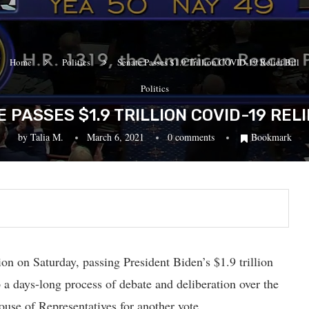
Home
Politics
Senate Passes $1.9 Trillion COVID-19 Relief Bill
Politics
 PASSES $1.9 TRILLION COVID-19 RELI
by
Talia M.
March 6, 2021
0 comments
Bookmark
n on Saturday, passing President Biden’s $1.9 trillion
a days-long process of debate and deliberation over the
use of Representatives for another vote.