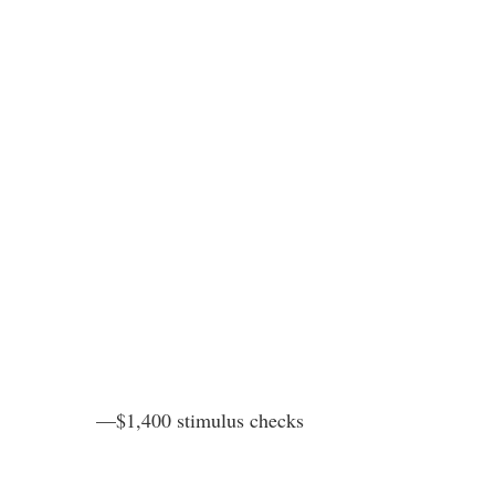
—$1,400 stimulus checks