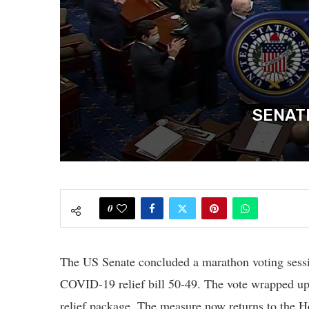
SENATE
0
The US Senate concluded a marathon voting sessio
COVID-19 relief bill 50-49. The vote wrapped up 
relief package. The measure now returns to the Ho