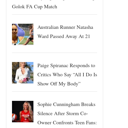
Golok FA Cup Match
Australian Runner Natasha
Ward Passed Away At 21
Paige Spiranac Responds to
Critics Who Say “All I Do Is
Show Off My Body”
Sophie Cunningham Breaks
Silence After Storm Co-
Owner Confronts Teen Fans: