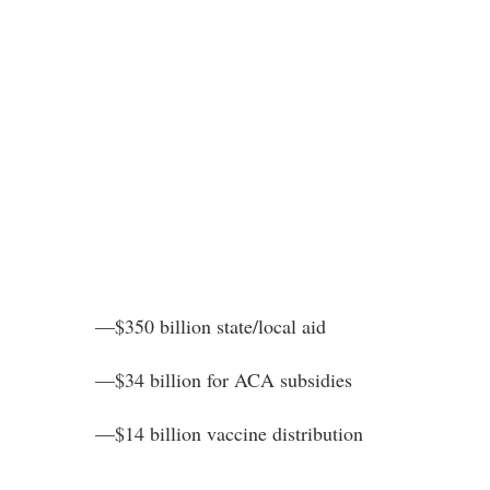
—$350 billion state/local aid
—$34 billion for ACA subsidies
—$14 billion vaccine distribution