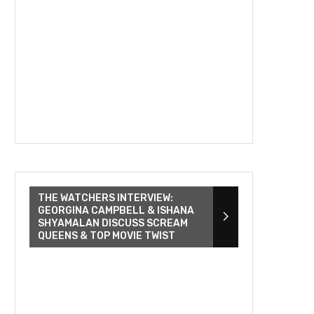
THE WATCHERS INTERVIEW:
GEORGINA CAMPBELL & ISHANA
SHYAMALAN DISCUSS SCREAM
QUEENS & TOP MOVIE TWIST