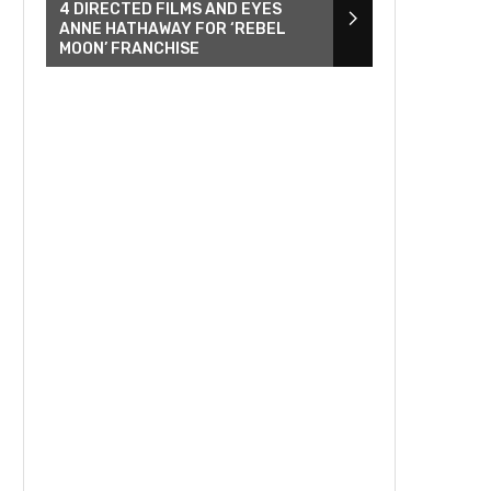
4 DIRECTED FILMS AND EYES
ANNE HATHAWAY FOR ‘REBEL
MOON’ FRANCHISE