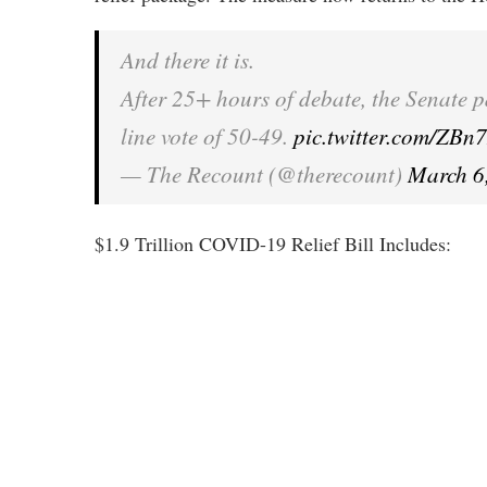
And there it is.
After 25+ hours of debate, the Senate 
line vote of 50-49.
pic.twitter.com/Z
— The Recount (@therecount)
March 6
$1.9 Trillion COVID-19 Relief Bill Includes: