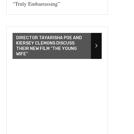
“Truly Embarrassing”
DIRECTOR TAYARISHA POE AND
KIERSEY CLEMONS DISCUSS
THEIR NEW FILM “THE YOUNG
WIFE”