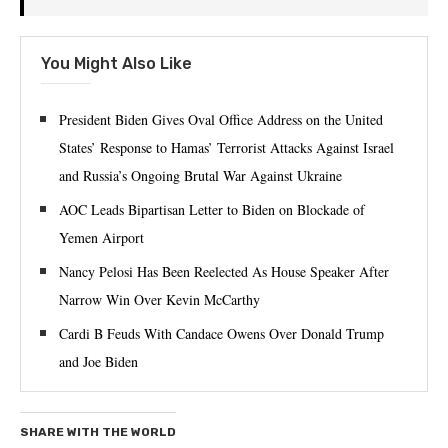
You Might Also Like
President Biden Gives Oval Office Address on the United
States’ Response to Hamas’ Terrorist Attacks Against Israel
and Russia’s Ongoing Brutal War Against Ukraine
AOC Leads Bipartisan Letter to Biden on Blockade of
Yemen Airport
Nancy Pelosi Has Been Reelected As House Speaker After
Narrow Win Over Kevin McCarthy
Cardi B Feuds With Candace Owens Over Donald Trump
and Joe Biden
SHARE WITH THE WORLD