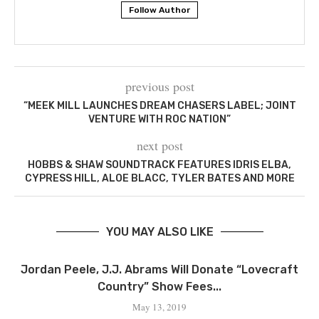
Follow Author
previous post
“MEEK MILL LAUNCHES DREAM CHASERS LABEL; JOINT
VENTURE WITH ROC NATION”
next post
HOBBS & SHAW SOUNDTRACK FEATURES IDRIS ELBA,
CYPRESS HILL, ALOE BLACC, TYLER BATES AND MORE
YOU MAY ALSO LIKE
Jordan Peele, J.J. Abrams Will Donate “Lovecraft
Country” Show Fees...
May 13, 2019