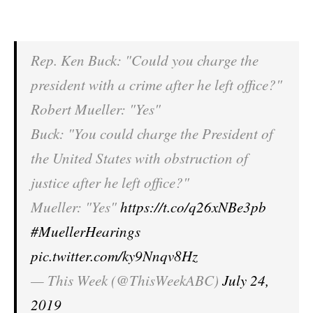
Rep. Ken Buck: "Could you charge the
president with a crime after he left office?"
Robert Mueller: "Yes"
Buck: "You could charge the President of
the United States with obstruction of
justice after he left office?"
Mueller: "Yes"
https://t.co/q26xNBe3pb
#MuellerHearings
pic.twitter.com/ky9Nnqv8Hz
— This Week (@ThisWeekABC)
July 24,
2019