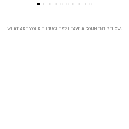
WHAT ARE YOUR THOUGHTS? LEAVE A COMMENT BELOW.