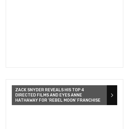
ZACK SNYDER REVEALS HIS TOP 4
DIRECTED FILMS AND EYES ANNE
HATHAWAY FOR ‘REBEL MOON’ FRANCHISE