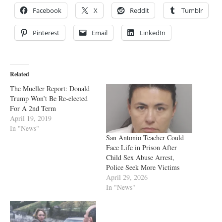
Facebook
X
Reddit
Tumblr
Pinterest
Email
LinkedIn
Related
The Mueller Report: Donald
Trump Won’t Be Re-elected
For A 2nd Term
April 19, 2019
In "News"
San Antonio Teacher Could
Face Life in Prison After
Child Sex Abuse Arrest,
Police Seek More Victims
April 29, 2026
In "News"