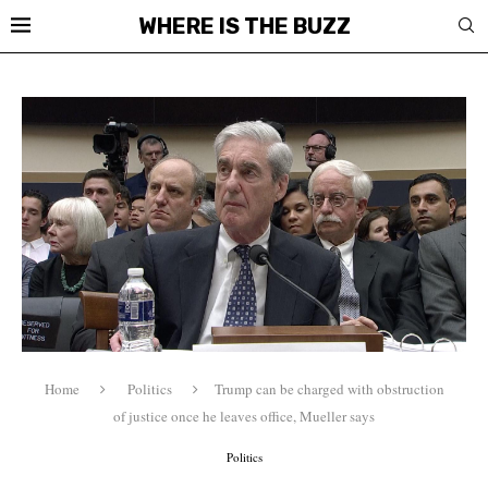
WHERE IS THE BUZZ
Home
Politics
Trump can be charged with obstruction
of justice once he leaves office, Mueller says
Politics