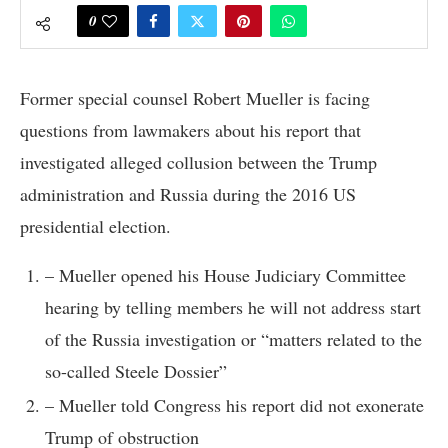
0
Former special counsel Robert Mueller is facing
questions from lawmakers about his report that
investigated alleged collusion between the Trump
administration and Russia during the 2016 US
presidential election.
– Mueller opened his House Judiciary Committee
hearing by telling members he will not address start
of the Russia investigation or “matters related to the
so-called Steele Dossier”
– Mueller told Congress his report did not exonerate
Trump of obstruction