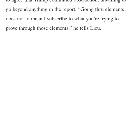
go beyond anything in the report. “Going thru elements
does not to mean I subscribe to what you’re trying to
prove through those elements,” he tells Lieu.