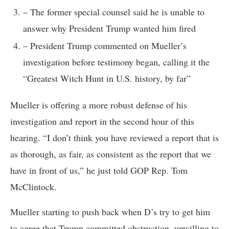
– The former special counsel said he is unable to
answer why President Trump wanted him fired
– President Trump commented on Mueller’s
investigation before testimony began, calling it the
“Greatest Witch Hunt in U.S. history, by far”
Mueller is offering a more robust defense of his
investigation and report in the second hour of this
hearing. “I don’t think you have reviewed a report that is
as thorough, as fair, as consistent as the report that we
have in front of us,” he just told GOP Rep. Tom
McClintock.
Mueller starting to push back when D’s try to get him
to agree that Trump committed obstruction, unwilling to