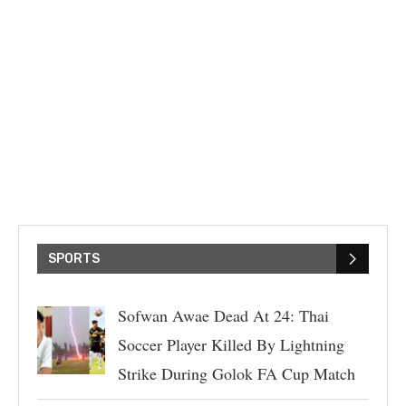
SPORTS
Sofwan Awae Dead At 24: Thai
Soccer Player Killed By Lightning
Strike During Golok FA Cup Match