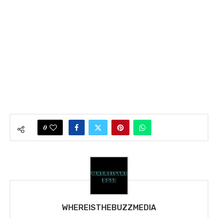
0
WHEREISTHEBUZZMEDIA