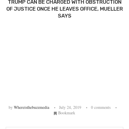
TRUMP CAN BE CHARGED WITH OBSTRUCTION
OF JUSTICE ONCE HE LEAVES OFFICE, MUELLER
SAYS
by
Whereisthebuzzmedia
July 24, 2019
0 comments
Bookmark