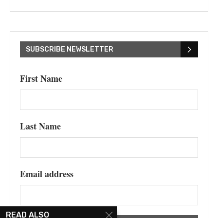
SUBSCRIBE NEWSLETTER
First Name
Last Name
Email address
READ ALSO