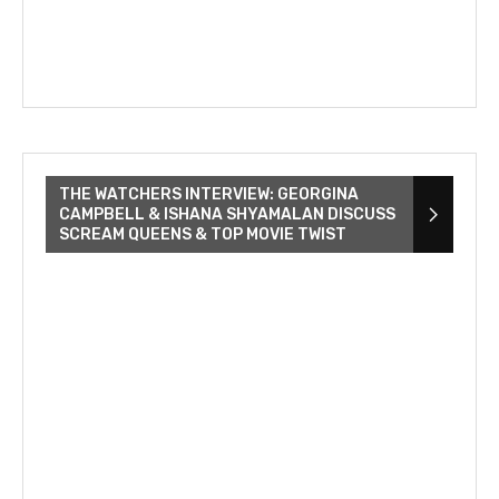
THE WATCHERS INTERVIEW: GEORGINA
CAMPBELL & ISHANA SHYAMALAN DISCUSS
SCREAM QUEENS & TOP MOVIE TWIST