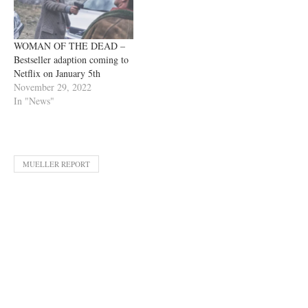
WOMAN OF THE DEAD –
Bestseller adaption coming to
Netflix on January 5th
November 29, 2022
In "News"
MUELLER REPORT