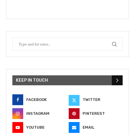
KEEP IN TOUCH
FACEBOOK
TWITTER
INSTAGRAM
PINTEREST
YOUTUBE
EMAIL