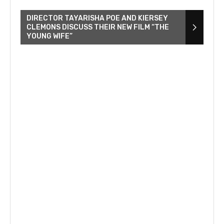
DIRECTOR TAYARISHA POE AND KIERSEY
CLEMONS DISCUSS THEIR NEW FILM “THE
YOUNG WIFE”