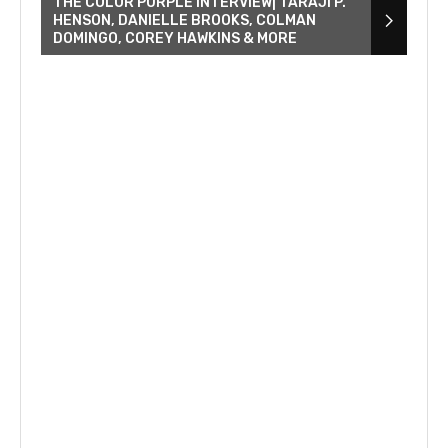
THE COLOR PURPLE INTERVIEW| TARAJI P.
HENSON, DANIELLE BROOKS, COLMAN
DOMINGO, COREY HAWKINS & MORE