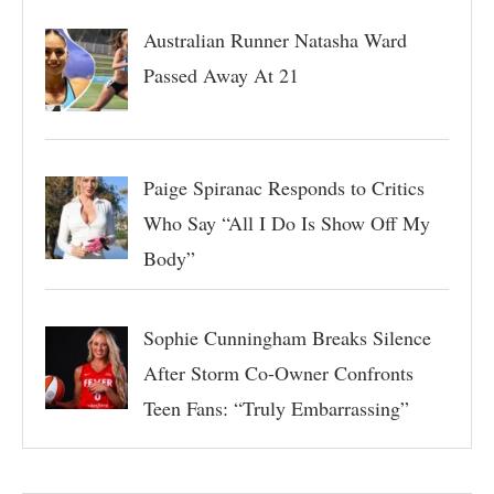
Australian Runner Natasha Ward
Passed Away At 21
Paige Spiranac Responds to Critics
Who Say “All I Do Is Show Off My
Body”
Sophie Cunningham Breaks Silence
After Storm Co-Owner Confronts
Teen Fans: “Truly Embarrassing”