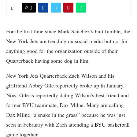
0
For the first time since Mark Sanchez’s butt fumble, the
New York Jets are trending on social media but not for
anything good for the organization outside of their
Quarterback having some dog in him.
New York Jets Quarterback Zach Wilson and his
girlfriend Abbey Gile reportedly broke up in January.
Now, Gile is reportedly dating Wilson’s best friend and
former BYU teammate, Dax Milne. Many are calling
Dax Milne “a snake in the grass” because he was just
seen in February with Zach attending a
BYU basketball
game together.