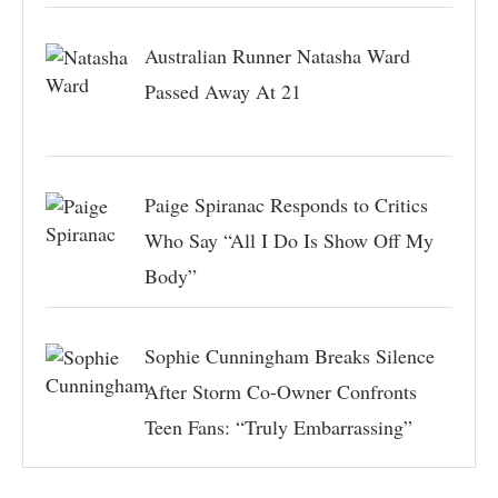
Australian Runner Natasha Ward
Passed Away At 21
Paige Spiranac Responds to Critics
Who Say “All I Do Is Show Off My
Body”
Sophie Cunningham Breaks Silence
After Storm Co-Owner Confronts
Teen Fans: “Truly Embarrassing”