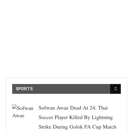
SPORTS
Sofwan Awae Dead At 24: Thai
Soccer Player Killed By Lightning
Strike During Golok FA Cup Match