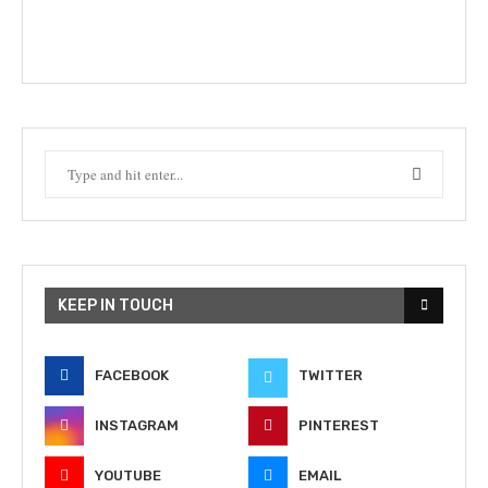
KEEP IN TOUCH
FACEBOOK
TWITTER
INSTAGRAM
PINTEREST
YOUTUBE
EMAIL