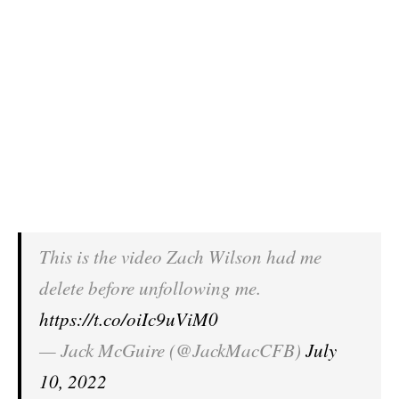
This is the video Zach Wilson had me
delete before unfollowing me.
https://t.co/oiIc9uViM0
— Jack McGuire (@JackMacCFB)
July
10, 2022