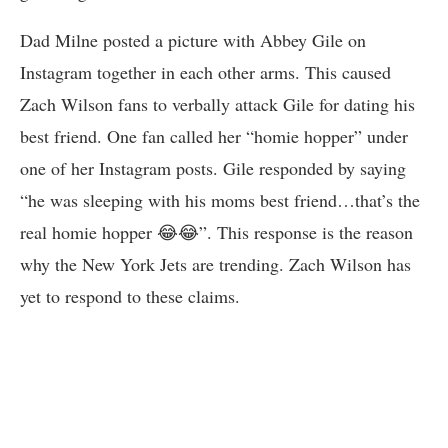
Dad Milne posted a picture with Abbey Gile on
Instagram together in each other arms. This caused
Zach Wilson fans to verbally attack Gile for dating his
best friend. One fan called her “homie hopper” under
one of her Instagram posts. Gile responded by saying
“he was sleeping with his moms best friend…that’s the
real homie hopper 😂😂”. This response is the reason
why the New York Jets are trending. Zach Wilson has
yet to respond to these claims.