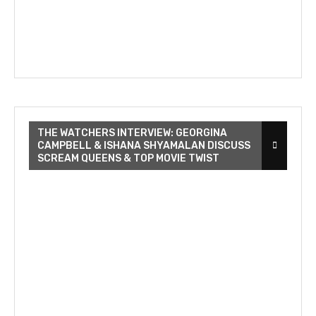
THE WATCHERS INTERVIEW: GEORGINA
CAMPBELL & ISHANA SHYAMALAN DISCUSS
SCREAM QUEENS & TOP MOVIE TWIST