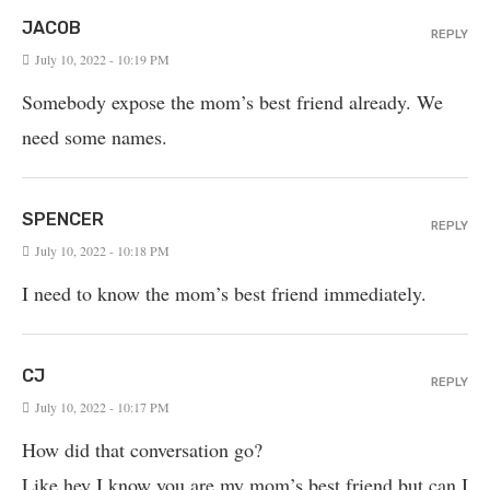
JACOB
REPLY
July 10, 2022 - 10:19 PM
Somebody expose the mom’s best friend already. We
need some names.
SPENCER
REPLY
July 10, 2022 - 10:18 PM
I need to know the mom’s best friend immediately.
CJ
REPLY
July 10, 2022 - 10:17 PM
How did that conversation go?
Like hey I know you are my mom’s best friend but can I