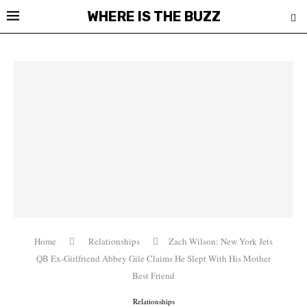
WHERE IS THE BUZZ
Home
Relationships
Zach Wilson: New York Jets
QB Ex-Girlfriend Abbey Gile Claims He Slept With His Mother
Best Friend
Relationships