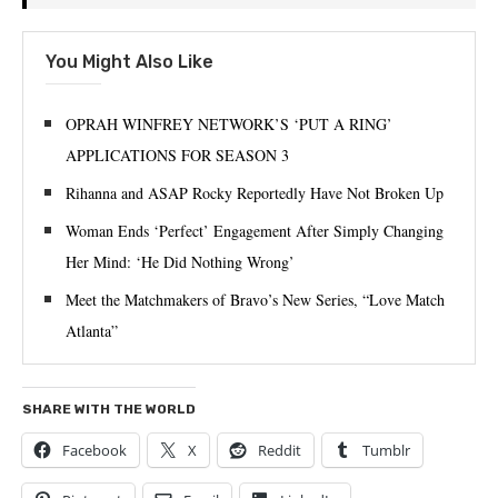
You Might Also Like
OPRAH WINFREY NETWORK’S ‘PUT A RING’
APPLICATIONS FOR SEASON 3
Rihanna and ASAP Rocky Reportedly Have Not Broken Up
Woman Ends ‘Perfect’ Engagement After Simply Changing
Her Mind: ‘He Did Nothing Wrong’
Meet the Matchmakers of Bravo’s New Series, “Love Match
Atlanta”
SHARE WITH THE WORLD
Facebook
X
Reddit
Tumblr