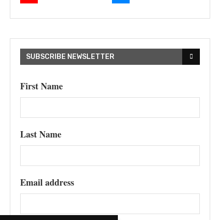
SUBSCRIBE NEWSLETTER
First Name
Last Name
Email address