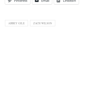
Pinterest
Email
LinkedIn
ABBEY GILE
ZACH WILSON