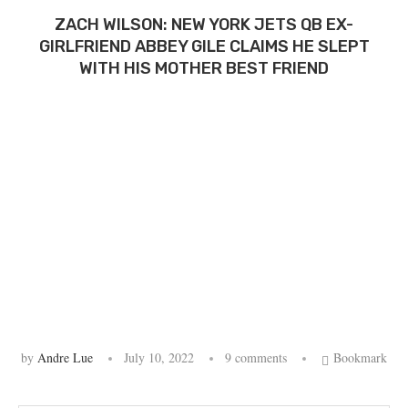
ZACH WILSON: NEW YORK JETS QB EX-
GIRLFRIEND ABBEY GILE CLAIMS HE SLEPT
WITH HIS MOTHER BEST FRIEND
by
Andre Lue
July 10, 2022
9 comments
Bookmark