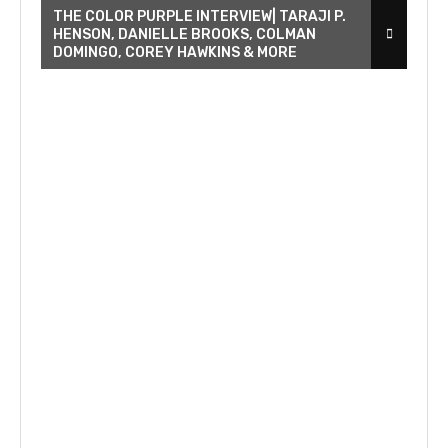
THE COLOR PURPLE INTERVIEW| TARAJI P.
HENSON, DANIELLE BROOKS, COLMAN
DOMINGO, COREY HAWKINS & MORE