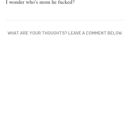
I wonder who’s mom he fucked?
WHAT ARE YOUR THOUGHTS? LEAVE A COMMENT BELOW.