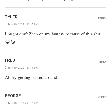
TYLER
REPLY
July 10, 2022 - 10:15 PM
I might draft Zach on my fantasy because of this shit
😂😂
FRED
REPLY
July 10, 2022 - 10:14 PM
Abbey getting passed around
GEORGE
REPLY
July 10, 2022 - 10:13 PM