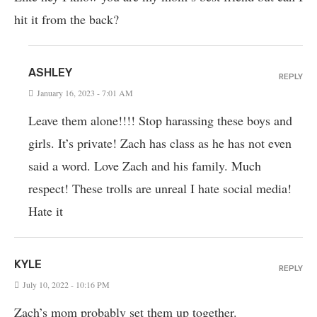
hit it from the back?
ASHLEY
REPLY
January 16, 2023 - 7:01 AM
Leave them alone!!!! Stop harassing these boys and
girls. It’s private! Zach has class as he has not even
said a word. Love Zach and his family. Much
respect! These trolls are unreal I hate social media!
Hate it
KYLE
REPLY
July 10, 2022 - 10:16 PM
Zach’s mom probably set them up together.