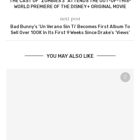
THE CAST OF “ZOMBIES 3” ATTENDS THE OUT-OF-THIS-
WORLD PREMIERE OF THE DISNEY+ ORIGINAL MOVIE
next post
Bad Bunny’s ‘Un Verano Sin Ti’ Becomes First Album To
Sell Over 100K In Its First 9 Weeks Since Drake’s ‘Views’
YOU MAY ALSO LIKE