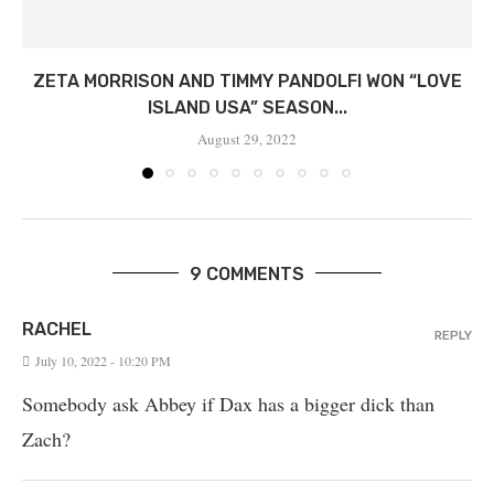
ZETA MORRISON AND TIMMY PANDOLFI WON “LOVE
ISLAND USA” SEASON...
August 29, 2022
9 COMMENTS
RACHEL
REPLY
July 10, 2022 - 10:20 PM
Somebody ask Abbey if Dax has a bigger dick than
Zach?