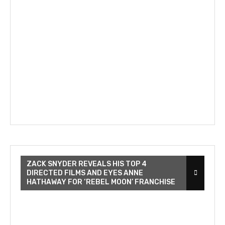
ZACK SNYDER REVEALS HIS TOP 4
DIRECTED FILMS AND EYES ANNE
HATHAWAY FOR ‘REBEL MOON’ FRANCHISE