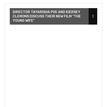
DIRECTOR TAYARISHA POE AND KIERSEY
CLEMONS DISCUSS THEIR NEW FILM “THE
YOUNG WIFE”