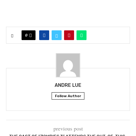
0
ANDRE LUE
Follow Author
previous post