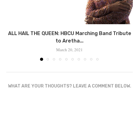
ALL HAIL THE QUEEN: HBCU Marching Band Tribute
to Aretha...
March 20, 2021
WHAT ARE YOUR THOUGHTS? LEAVE A COMMENT BELOW.