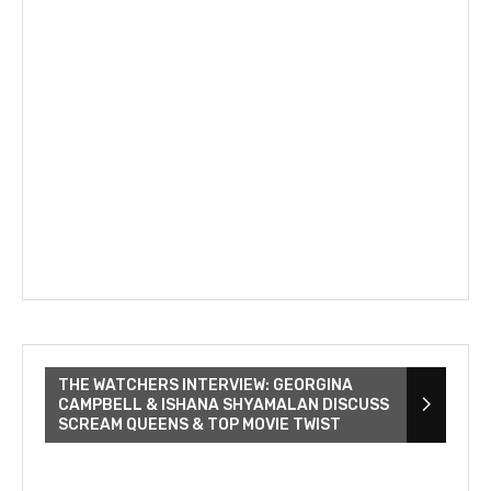
THE WATCHERS INTERVIEW: GEORGINA
CAMPBELL & ISHANA SHYAMALAN DISCUSS
SCREAM QUEENS & TOP MOVIE TWIST