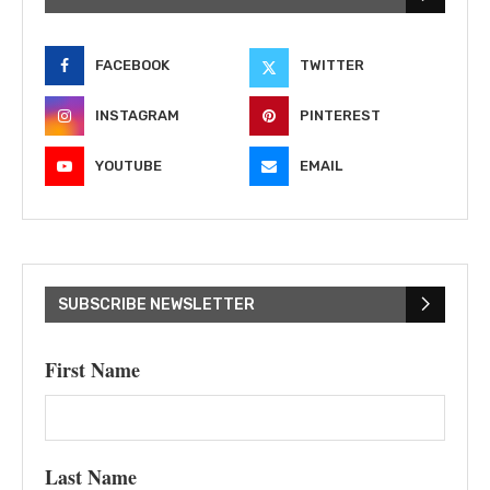
FACEBOOK
TWITTER
INSTAGRAM
PINTEREST
YOUTUBE
EMAIL
SUBSCRIBE NEWSLETTER
First Name
Last Name