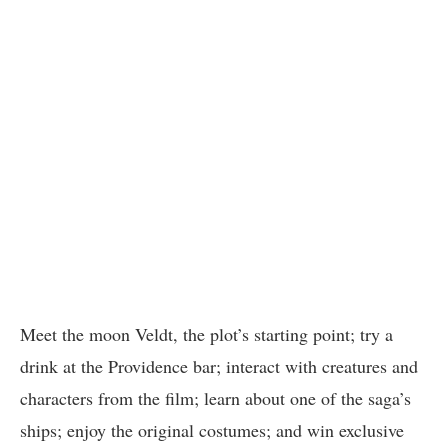
Meet the moon Veldt, the plot’s starting point; try a
drink at the Providence bar; interact with creatures and
characters from the film; learn about one of the saga’s
ships; enjoy the original costumes; and win exclusive