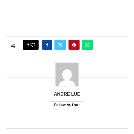
0
ANDRE LUE
Follow Author