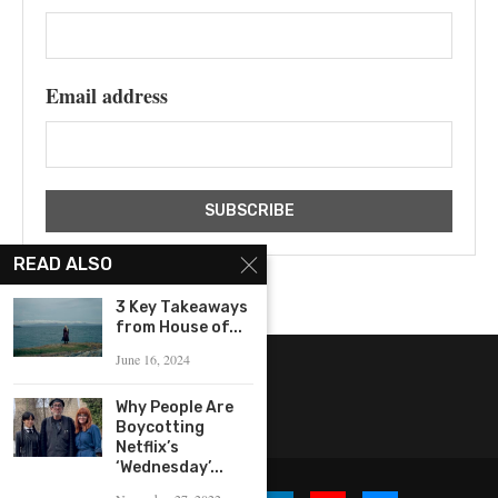
Email address
READ ALSO
3 Key Takeaways
from House of...
June 16, 2024
Why People Are
Boycotting
Netflix’s
‘Wednesday’...