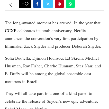
0
The long-awaited moment has arrived. In the year that
CCXP
celebrates its tenth anniversary, Netflix
announces the convention’s very first participation by
filmmaker Zack Snyder and producer Deborah Snyder.
Sofia Boutella, Djimon Hounsou, Ed Skrein, Michiel
Huisman, Ray Fisher, Charlie Hunnam, Staz Nair, and
E. Duffy will be among the global ensemble cast
members in Brazil.
They will all take part in a one-of-a-kind panel to
celebrate the release of Snyder’s new epic adventure,
Rebel Moon, on Netflix.