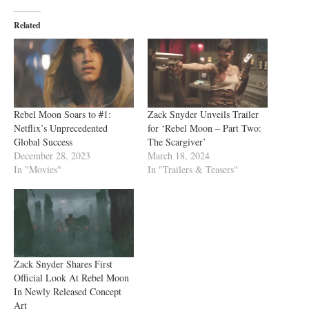
Related
Rebel Moon Soars to #1:
Zack Snyder Unveils Trailer
Netflix’s Unprecedented
for ‘Rebel Moon – Part Two:
Global Success
The Scargiver’
December 28, 2023
March 18, 2024
In "Movies"
In "Trailers & Teasers"
Zack Snyder Shares First
Official Look At Rebel Moon
In Newly Released Concept
Art