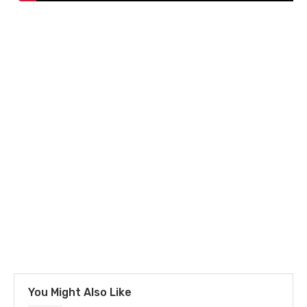
You Might Also Like