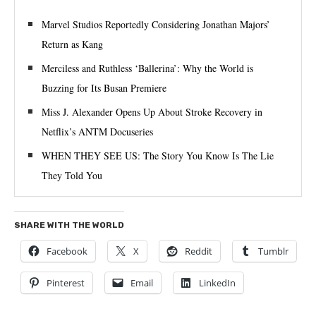
Marvel Studios Reportedly Considering Jonathan Majors’
Return as Kang
Merciless and Ruthless ‘Ballerina’: Why the World is
Buzzing for Its Busan Premiere
Miss J. Alexander Opens Up About Stroke Recovery in
Netflix’s ANTM Docuseries
WHEN THEY SEE US: The Story You Know Is The Lie
They Told You
SHARE WITH THE WORLD
Facebook
X
Reddit
Tumblr
Pinterest
Email
LinkedIn