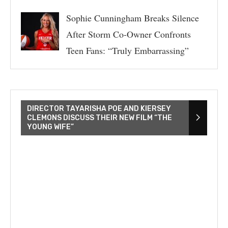
Sophie Cunningham Breaks Silence
After Storm Co-Owner Confronts
Teen Fans: “Truly Embarrassing”
DIRECTOR TAYARISHA POE AND KIERSEY
CLEMONS DISCUSS THEIR NEW FILM “THE
YOUNG WIFE”