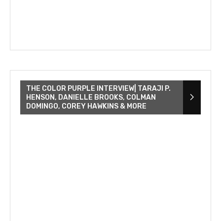
THE COLOR PURPLE INTERVIEW| TARAJI P.
HENSON, DANIELLE BROOKS, COLMAN
DOMINGO, COREY HAWKINS & MORE