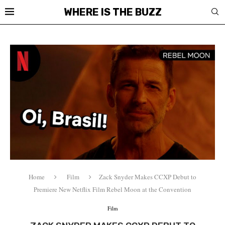
WHERE IS THE BUZZ
Home
Film
Zack Snyder Makes CCXP Debut to
Premiere New Netflix Film Rebel Moon at the Convention
Film