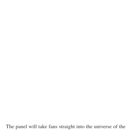
The panel will take fans straight into the universe of the