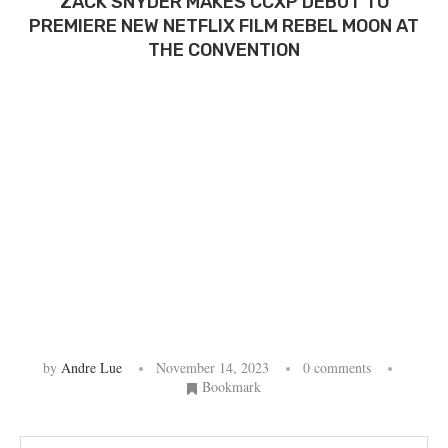
ZACK SNYDER MAKES CCXP DEBUT TO
PREMIERE NEW NETFLIX FILM REBEL MOON AT
THE CONVENTION
by
Andre Lue
November 14, 2023
0 comments
Bookmark