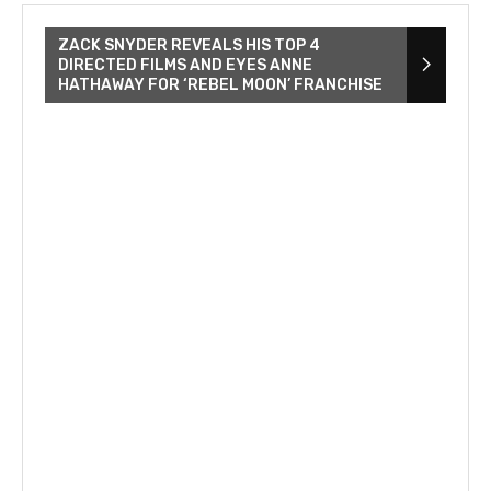
ZACK SNYDER REVEALS HIS TOP 4
DIRECTED FILMS AND EYES ANNE
HATHAWAY FOR ‘REBEL MOON’ FRANCHISE