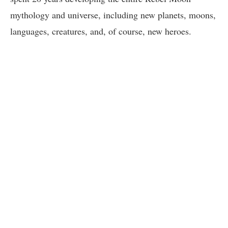
mythology and universe, including new planets, moons,
languages, creatures, and, of course, new heroes.