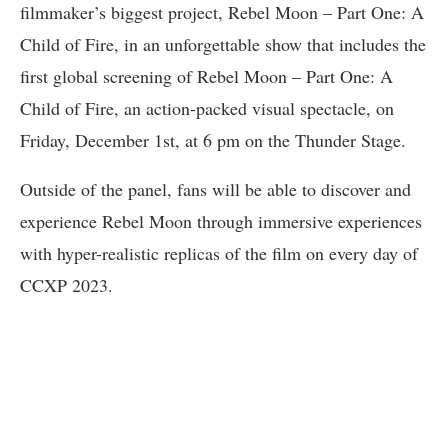
filmmaker’s biggest project, Rebel Moon – Part One: A
Child of Fire, in an unforgettable show that includes the
first global screening of Rebel Moon – Part One: A
Child of Fire, an action-packed visual spectacle, on
Friday, December 1st, at 6 pm on the Thunder Stage.
Outside of the panel, fans will be able to discover and
experience Rebel Moon through immersive experiences
with hyper-realistic replicas of the film on every day of
CCXP 2023.