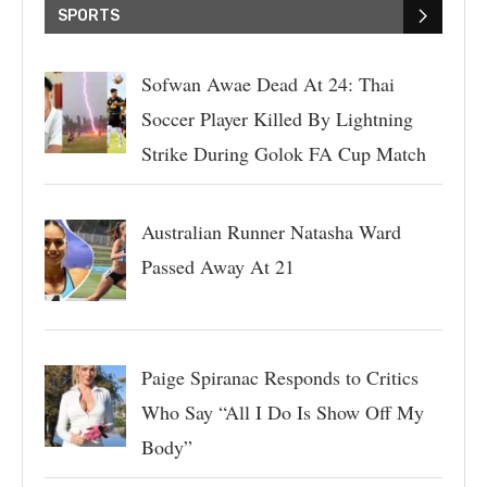
SPORTS
Sofwan Awae Dead At 24: Thai
Soccer Player Killed By Lightning
Strike During Golok FA Cup Match
Australian Runner Natasha Ward
Passed Away At 21
Paige Spiranac Responds to Critics
Who Say “All I Do Is Show Off My
Body”