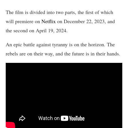
The film is divided into two parts, the first of which
will premiere on
Netflix
on December 22, 2023, and
the second on April 19, 2024.
An epic battle against tyranny is on the horizon. The
rebels are on their way, and the future is in their hands.