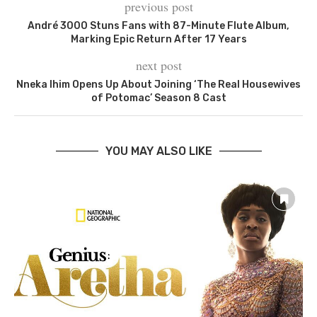
previous post
André 3000 Stuns Fans with 87-Minute Flute Album,
Marking Epic Return After 17 Years
next post
Nneka Ihim Opens Up About Joining ‘The Real Housewives
of Potomac’ Season 8 Cast
YOU MAY ALSO LIKE