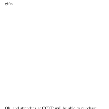
gifts.
Oh, and attendees at CCXP will be able to purchase