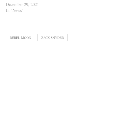
December 29, 2021
In "News"
REBEL MOON
ZACK SNYDER