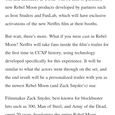
new Rebel Moon products developed by partners such
as Iron Studios and FanLab, which will have exclusive
activations of the new Netflix film at their booths.
But wait, there’s more. What if you were cast in Rebel
Moon? Netflix will take fans inside the film’s trailer for
the first time in CCXP history, using technology
developed specifically for this experience. It will be
similar to what the actors went through on the set, and
the end result will be a personalized trailer with you as
the newest Rebel Moon (and Zack Snyder’s) star.
Filmmaker Zack Snyder, best known for blockbuster
hits such as 300, Man of Steel, and Army of the Dead,
spent 20 years developing the entire Rebel Moon