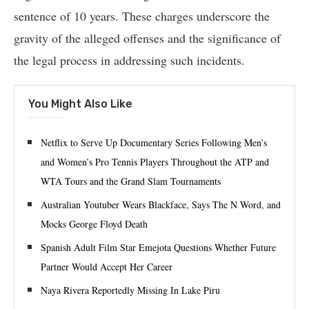
sentence of 10 years. These charges underscore the
gravity of the alleged offenses and the significance of
the legal process in addressing such incidents.
You Might Also Like
Netflix to Serve Up Documentary Series Following Men’s
and Women’s Pro Tennis Players Throughout the ATP and
WTA Tours and the Grand Slam Tournaments
Australian Youtuber Wears Blackface, Says The N Word, and
Mocks George Floyd Death
Spanish Adult Film Star Emejota Questions Whether Future
Partner Would Accept Her Career
Naya Rivera Reportedly Missing In Lake Piru