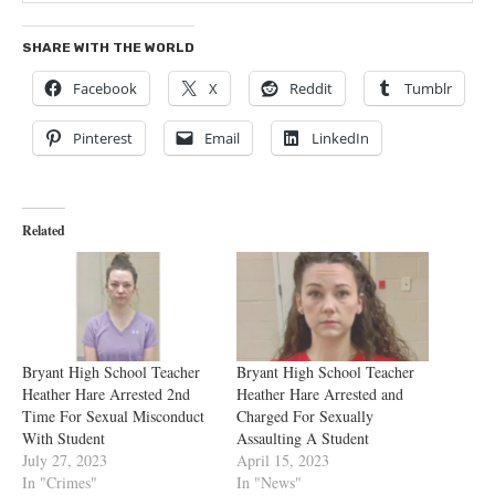
SHARE WITH THE WORLD
Facebook
X
Reddit
Tumblr
Pinterest
Email
LinkedIn
Related
Bryant High School Teacher
Bryant High School Teacher
Heather Hare Arrested 2nd
Heather Hare Arrested and
Time For Sexual Misconduct
Charged For Sexually
With Student
Assaulting A Student
July 27, 2023
April 15, 2023
In "Crimes"
In "News"