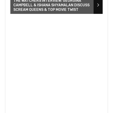
THE WATCHERS INTERVIEW: GEORGINA
CAMPBELL & ISHANA SHYAMALAN DISCUSS
SCREAM QUEENS & TOP MOVIE TWIST