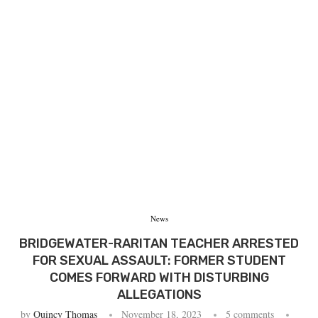
News
BRIDGEWATER-RARITAN TEACHER ARRESTED
FOR SEXUAL ASSAULT: FORMER STUDENT
COMES FORWARD WITH DISTURBING
ALLEGATIONS
by
Quincy Thomas
November 18, 2023
5 comments