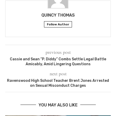
QUINCY THOMAS
Follow Author
previous post
Cassie and Sean “P. Diddy” Combs Settle Legal Battle
Amicably, Amid Lingering Questions
next post
Ravenswood High School Teacher Brent Jones Arrested
on Sexual Misconduct Charges
YOU MAY ALSO LIKE