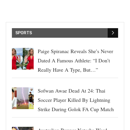
SPORTS
Paige Spiranac Reveals She’s Never
Dated A Famous Athlete: “I Don’t
Really Have A Type, But…”
Sofwan Awae Dead At 24: Thai
Soccer Player Killed By Lightning
Strike During Golok FA Cup Match
Australian Runner Natasha Ward