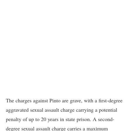
The charges against Pinto are grave, with a first-degree
aggravated sexual assault charge carrying a potential
penalty of up to 20 years in state prison. A second-
degree sexual assault charge carries a maximum