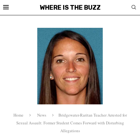
WHERE IS THE BUZZ
Home
News
Bridgewater-Raritan Teacher Arrested for
Sexual Assault: Former Student Comes Forward with Disturbing
Allegations