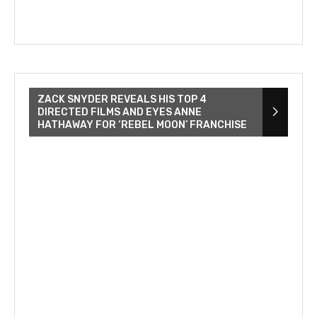
ZACK SNYDER REVEALS HIS TOP 4
DIRECTED FILMS AND EYES ANNE
HATHAWAY FOR ‘REBEL MOON’ FRANCHISE