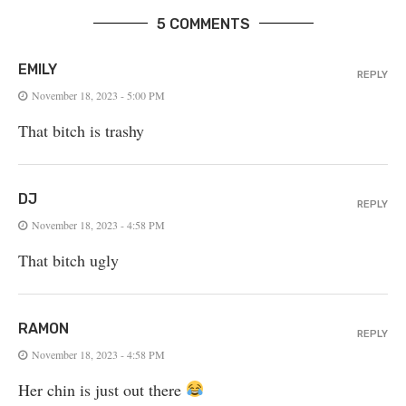
5 COMMENTS
EMILY
REPLY
November 18, 2023 - 5:00 PM
That bitch is trashy
DJ
REPLY
November 18, 2023 - 4:58 PM
That bitch ugly
RAMON
REPLY
November 18, 2023 - 4:58 PM
Her chin is just out there