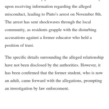
upon receiving information regarding the alleged
misconduct, leading to Pinto’s arrest on November 8th.
The arrest has sent shockwaves through the local
community, as residents grapple with the disturbing
accusations against a former educator who held a
position of trust.
The specific details surrounding the alleged relationship
have not been disclosed by the authorities. However, it
has been confirmed that the former student, who is now
an adult, came forward with the allegations, prompting
an investigation by law enforcement.