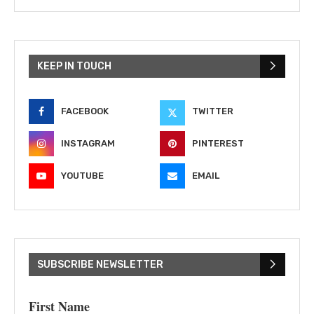
KEEP IN TOUCH
FACEBOOK
TWITTER
INSTAGRAM
PINTEREST
YOUTUBE
EMAIL
SUBSCRIBE NEWSLETTER
First Name