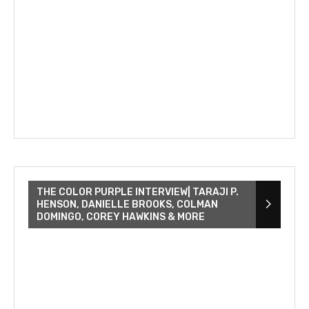
THE COLOR PURPLE INTERVIEW| TARAJI P.
HENSON, DANIELLE BROOKS, COLMAN
DOMINGO, COREY HAWKINS & MORE