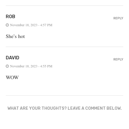
ROB
REPLY
November 18, 2023 - 4:57 PM
She’s hot
DAVID
REPLY
November 18, 2023 - 4:55 PM
WOW
WHAT ARE YOUR THOUGHTS? LEAVE A COMMENT BELOW.