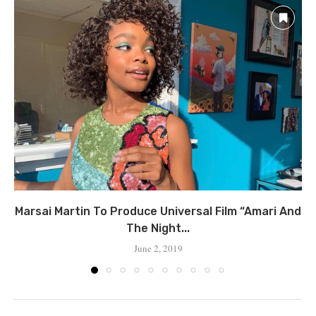
Marsai Martin To Produce Universal Film “Amari And
The Night...
June 2, 2019