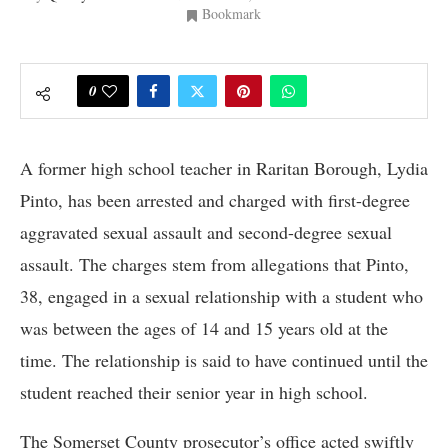
Bookmark
0
A former high school teacher in Raritan Borough, Lydia
Pinto, has been arrested and charged with first-degree
aggravated sexual assault and second-degree sexual
assault. The charges stem from allegations that Pinto,
38, engaged in a sexual relationship with a student who
was between the ages of 14 and 15 years old at the
time. The relationship is said to have continued until the
student reached their senior year in high school.
The Somerset County prosecutor’s office acted swiftly