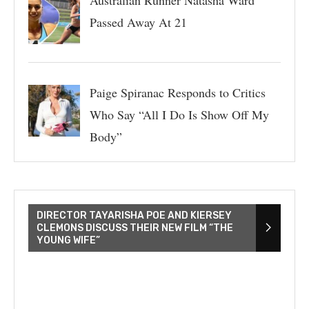
Passed Away At 21
Paige Spiranac Responds to Critics
Who Say “All I Do Is Show Off My
Body”
DIRECTOR TAYARISHA POE AND KIERSEY
CLEMONS DISCUSS THEIR NEW FILM “THE
YOUNG WIFE”