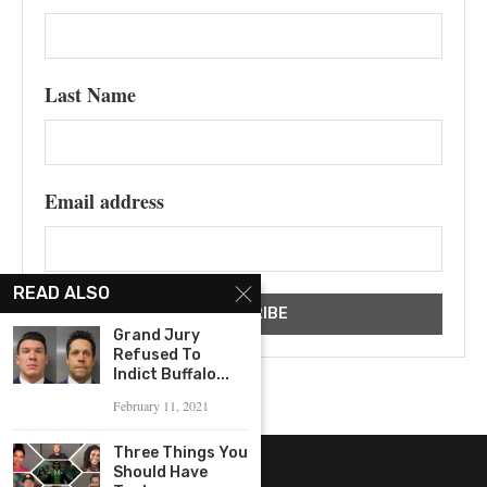
Last Name
Email address
READ ALSO
Grand Jury
Refused To
Indict Buffalo...
February 11, 2021
Three Things You
Should Have