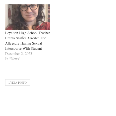
Loyalton High School Teacher
Emma Shaffer Arrested For
Allegedly Having Sexual
Intercourse With Student
December 2, 2023
In "News"
LYDIA PINTO