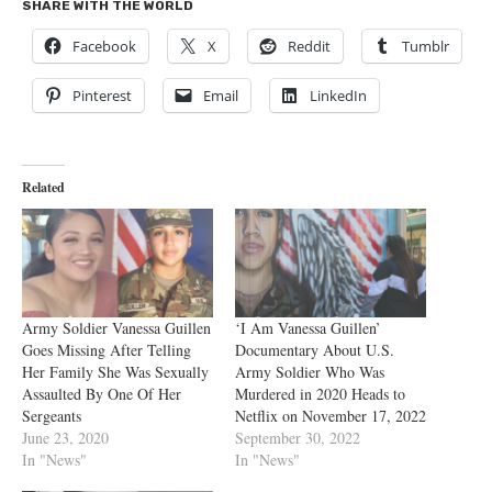
SHARE WITH THE WORLD
Facebook
X
Reddit
Tumblr
Pinterest
Email
LinkedIn
Related
Army Soldier Vanessa Guillen
‘I Am Vanessa Guillen’
Goes Missing After Telling
Documentary About U.S.
Her Family She Was Sexually
Army Soldier Who Was
Assaulted By One Of Her
Murdered in 2020 Heads to
Sergeants
Netflix on November 17, 2022
June 23, 2020
September 30, 2022
In "News"
In "News"