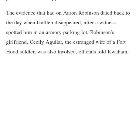
The evidence that had on Aaron Robinson dated back to
the day when Guillen disappeared, after a witness
spotted him in an armory parking lot. Robinson’s
girlfriend, Cecily Aguilar, the estranged wife of a Fort
Hood soldier, was also involved, officials told Kwaham.