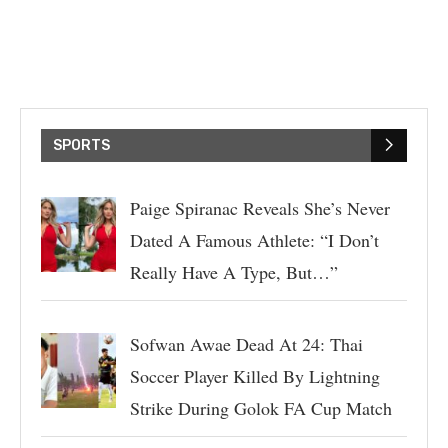
SPORTS
Paige Spiranac Reveals She’s Never
Dated A Famous Athlete: “I Don’t
Really Have A Type, But…”
Sofwan Awae Dead At 24: Thai
Soccer Player Killed By Lightning
Strike During Golok FA Cup Match