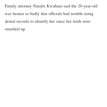
Family attorney Natalie Kwaham said the 20-year-old
was beaten so badly that officials had trouble using
dental records to identify her since her teeth were
smashed up.