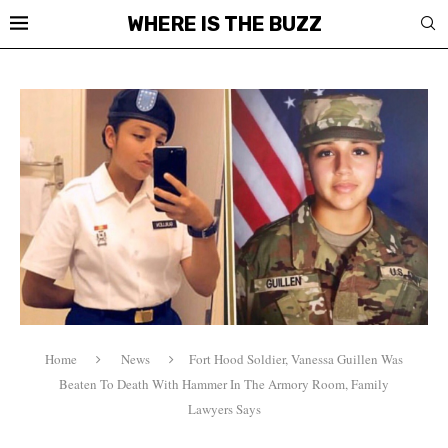
WHERE IS THE BUZZ
Home
News
Fort Hood Soldier, Vanessa Guillen Was
Beaten To Death With Hammer In The Armory Room, Family
Lawyers Says