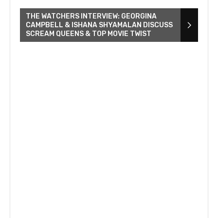
THE WATCHERS INTERVIEW: GEORGINA
CAMPBELL & ISHANA SHYAMALAN DISCUSS
SCREAM QUEENS & TOP MOVIE TWIST