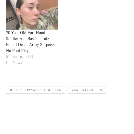
20-Year-Old Fort Hood
Soldier Ana Basalduaruiz
Found Dead, Army Suspects
No Foul Play
March 16, 2023
In "News"
JUSTICE FOR VANESSA GUILLEN
VANESSA GUILLEN