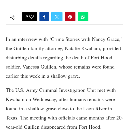
0
In an interview with ‘Crime Stories with Nancy Grace,’
the Guillen family attorney, Natalie Kwaham, provided
disturbing details regarding the death of Fort Hood
soldier, Vanessa Guillen, whose remains were found
earlier this week in a shallow grave.
The U.S. Army Criminal Investigation Unit met with
Kwaham on Wednesday, after humans remains were
found in a shallow grave close to the Leon River in
Texas. The meeting with officials came months after 20-
year-old Guillen disappeared from Fort Hood.