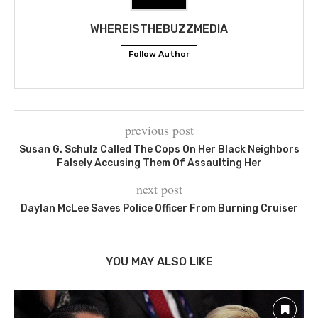
WHEREISTHEBUZZMEDIA
Follow Author
previous post
Susan G. Schulz Called The Cops On Her Black Neighbors
Falsely Accusing Them Of Assaulting Her
next post
Daylan McLee Saves Police Officer From Burning Cruiser
YOU MAY ALSO LIKE