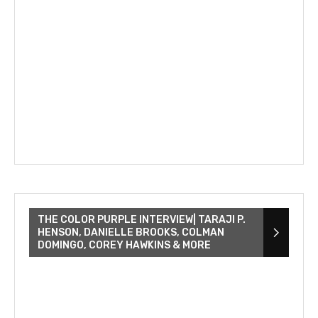
THE COLOR PURPLE INTERVIEW| TARAJI P.
HENSON, DANIELLE BROOKS, COLMAN
DOMINGO, COREY HAWKINS & MORE