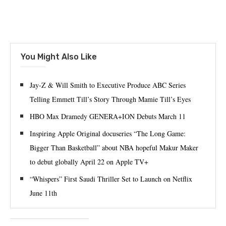
You Might Also Like
Jay-Z & Will Smith to Executive Produce ABC Series
Telling Emmett Till’s Story Through Mamie Till’s Eyes
HBO Max Dramedy GENERA+ION Debuts March 11
Inspiring Apple Original docuseries “The Long Game:
Bigger Than Basketball” about NBA hopeful Makur Maker
to debut globally April 22 on Apple TV+
“Whispers” First Saudi Thriller Set to Launch on Netflix
June 11th