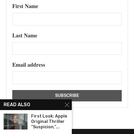
First Name
Last Name
Email address
READ ALSO
First Look: Apple
Original Thriller
“Suspicion,”...