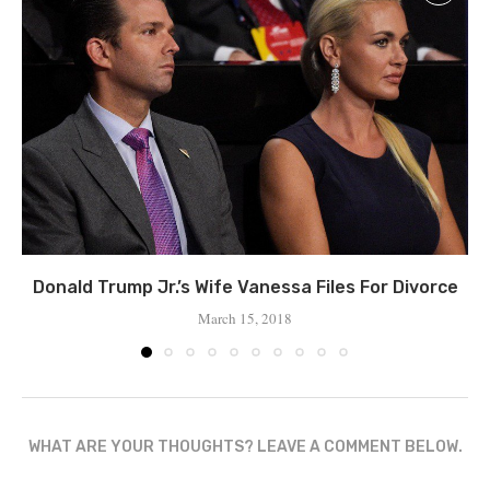
Donald Trump Jr.’s Wife Vanessa Files For Divorce
March 15, 2018
WHAT ARE YOUR THOUGHTS? LEAVE A COMMENT BELOW.