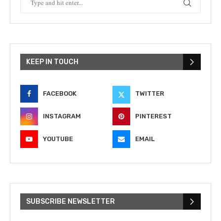
KEEP IN TOUCH
FACEBOOK
TWITTER
INSTAGRAM
PINTEREST
YOUTUBE
EMAIL
SUBSCRIBE NEWSLETTER