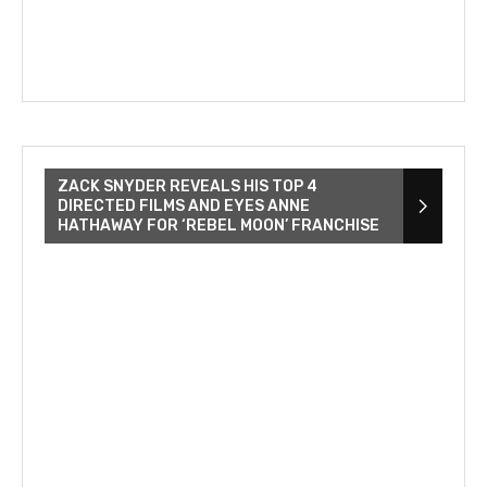
ZACK SNYDER REVEALS HIS TOP 4
DIRECTED FILMS AND EYES ANNE
HATHAWAY FOR ‘REBEL MOON’ FRANCHISE