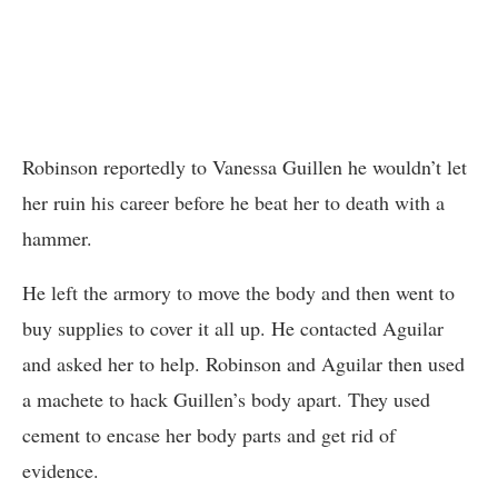
Robinson reportedly to Vanessa Guillen he wouldn’t let
her ruin his career before he beat her to death with a
hammer.
He left the armory to move the body and then went to
buy supplies to cover it all up. He contacted Aguilar
and asked her to help. Robinson and Aguilar then used
a machete to hack Guillen’s body apart. They used
cement to encase her body parts and get rid of
evidence.