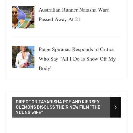
Australian Runner Natasha Ward
Passed Away At 21
Paige Spiranac Responds to Critics
Who Say “All I Do Is Show Off My
Body”
DIRECTOR TAYARISHA POE AND KIERSEY
CLEMONS DISCUSS THEIR NEW FILM “THE
YOUNG WIFE”