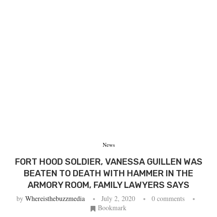
News
FORT HOOD SOLDIER, VANESSA GUILLEN WAS
BEATEN TO DEATH WITH HAMMER IN THE
ARMORY ROOM, FAMILY LAWYERS SAYS
by
Whereisthebuzzmedia
July 2, 2020
0 comments
Bookmark