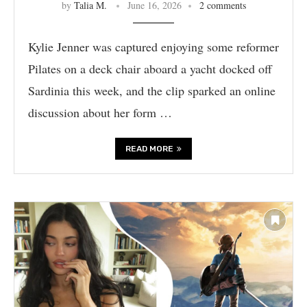
by
Talia M.
June 16, 2026
2 comments
Kylie Jenner was captured enjoying some reformer
Pilates on a deck chair aboard a yacht docked off
Sardinia this week, and the clip sparked an online
discussion about her form …
READ MORE