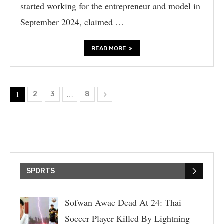
started working for the entrepreneur and model in
September 2024, claimed …
READ MORE
1
…
2
3
8
SPORTS
Sofwan Awae Dead At 24: Thai
Soccer Player Killed By Lightning