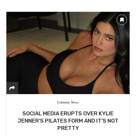
Celebrity News
SOCIAL MEDIA ERUPTS OVER KYLIE
JENNER’S PILATES FORM AND IT’S NOT
PRETTY