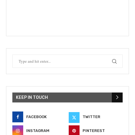
KEEP IN TOUCH
FACEBOOK
TWITTER
INSTAGRAM
PINTEREST