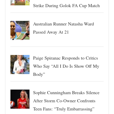
Strike During Golok FA Cup Match
Australian Runner Natasha Ward
Passed Away At 21
Paige Spiranac Responds to Critics
Who Say “All I Do Is Show Off My
Body”
Sophie Cunningham Breaks Silence
After Storm Co-Owner Confronts
Teen Fans: “Truly Embarrassing”