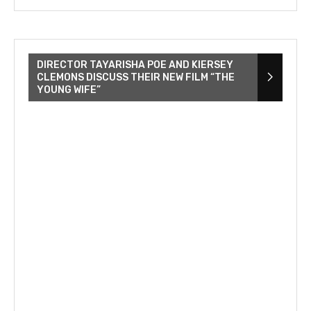
DIRECTOR TAYARISHA POE AND KIERSEY
CLEMONS DISCUSS THEIR NEW FILM “THE
YOUNG WIFE”