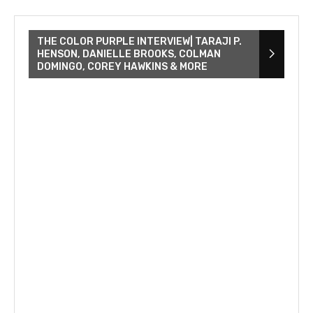
THE COLOR PURPLE INTERVIEW| TARAJI P.
HENSON, DANIELLE BROOKS, COLMAN
DOMINGO, COREY HAWKINS & MORE