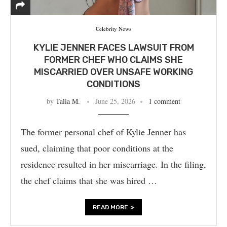
Celebrity News
KYLIE JENNER FACES LAWSUIT FROM
FORMER CHEF WHO CLAIMS SHE
MISCARRIED OVER UNSAFE WORKING
CONDITIONS
by
Talia M.
June 25, 2026
1 comment
The former personal chef of Kylie Jenner has
sued, claiming that poor conditions at the
residence resulted in her miscarriage. In the filing,
the chef claims that she was hired …
READ MORE