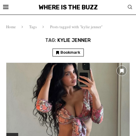
WHERE IS THE BUZZ
Home
Tags
Posts tagged with "kylie jenner"
TAG:
KYLIE JENNER
Bookmark