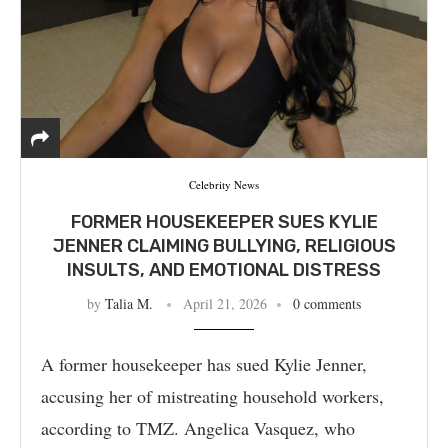
Celebrity News
FORMER HOUSEKEEPER SUES KYLIE
JENNER CLAIMING BULLYING, RELIGIOUS
INSULTS, AND EMOTIONAL DISTRESS
by
Talia M.
April 21, 2026
0 comments
A former housekeeper has sued Kylie Jenner,
accusing her of mistreating household workers,
according to TMZ. Angelica Vasquez, who