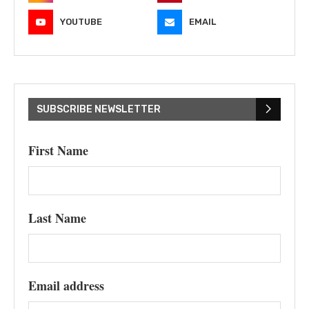
YOUTUBE
EMAIL
SUBSCRIBE NEWSLETTER
First Name
Last Name
Email address