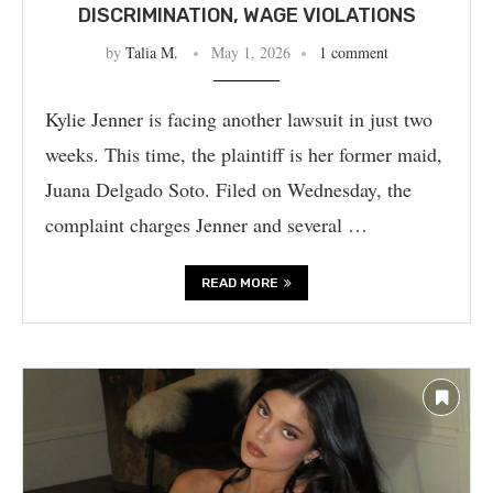
DISCRIMINATION, WAGE VIOLATIONS
by
Talia M.
May 1, 2026
1 comment
Kylie Jenner is facing another lawsuit in just two
weeks. This time, the plaintiff is her former maid,
Juana Delgado Soto. Filed on Wednesday, the
complaint charges Jenner and several …
READ MORE