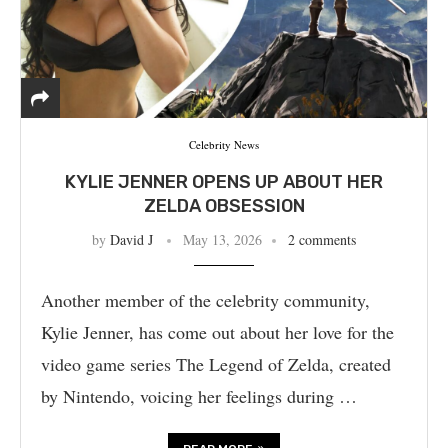
Celebrity News
KYLIE JENNER OPENS UP ABOUT HER
ZELDA OBSESSION
by
David J
May 13, 2026
2 comments
Another member of the celebrity community,
Kylie Jenner, has come out about her love for the
video game series The Legend of Zelda, created
by Nintendo, voicing her feelings during …