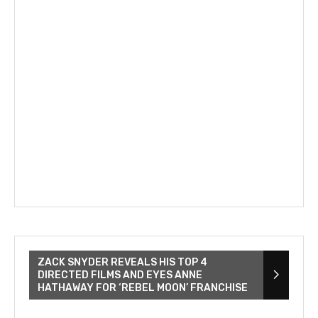
ZACK SNYDER REVEALS HIS TOP 4
DIRECTED FILMS AND EYES ANNE
HATHAWAY FOR ‘REBEL MOON’ FRANCHISE