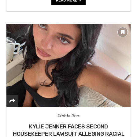
READ MORE
Celebrity News
KYLIE JENNER FACES SECOND
HOUSEKEEPER LAWSUIT ALLEGING RACIAL