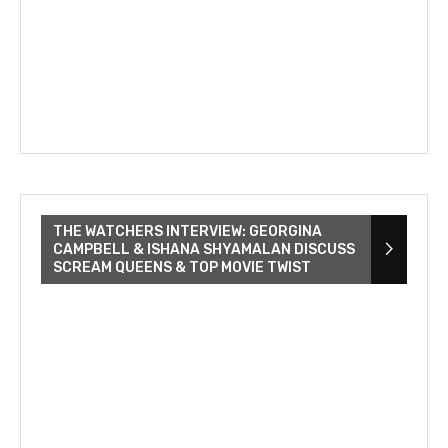
THE WATCHERS INTERVIEW: GEORGINA
CAMPBELL & ISHANA SHYAMALAN DISCUSS
SCREAM QUEENS & TOP MOVIE TWIST