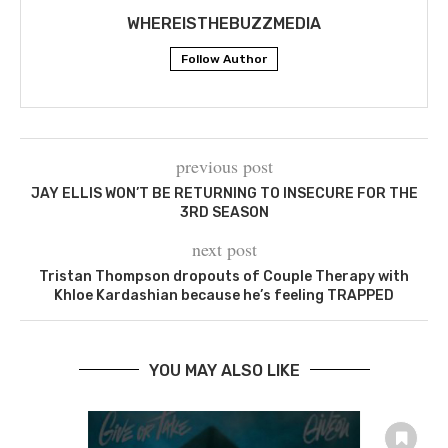
WHEREISTHEBUZZMEDIA
Follow Author
previous post
JAY ELLIS WON’T BE RETURNING TO INSECURE FOR THE
3RD SEASON
next post
Tristan Thompson dropouts of Couple Therapy with
Khloe Kardashian because he’s feeling TRAPPED
YOU MAY ALSO LIKE