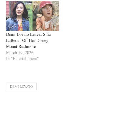
Demi Lovato Leaves Shia
LaBeouf Off Her Disney
Mount Rushmore
March 19, 2026
In "Entertainment"
DEMI LOVATO