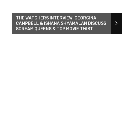
THE WATCHERS INTERVIEW: GEORGINA
CAMPBELL & ISHANA SHYAMALAN DISCUSS
SCREAM QUEENS & TOP MOVIE TWIST