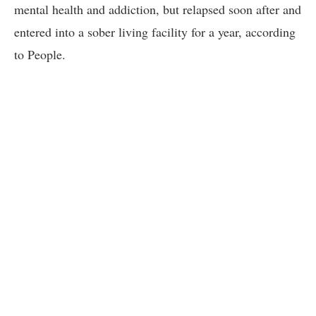
mental health and addiction, but relapsed soon after and
entered into a sober living facility for a year, according
to People.