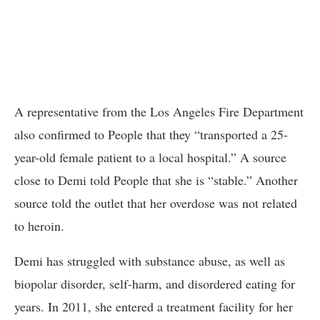
A representative from the Los Angeles Fire Department
also confirmed to People that they “transported a 25-
year-old female patient to a local hospital.” A source
close to Demi told People that she is “stable.” Another
source told the outlet that her overdose was not related
to heroin.
Demi has struggled with substance abuse, as well as
biopolar disorder, self-harm, and disordered eating for
years. In 2011, she entered a treatment facility for her