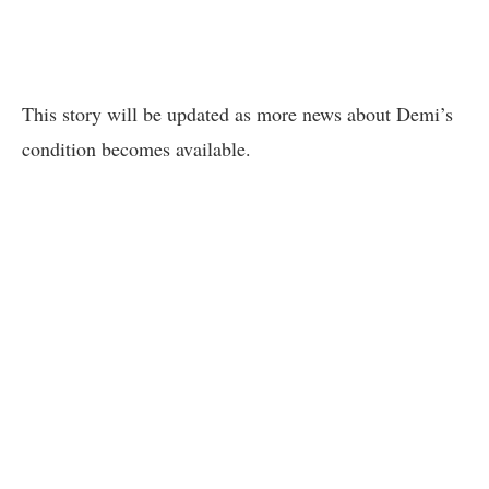
This story will be updated as more news about Demi’s
condition becomes available.