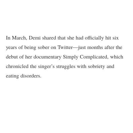
In March, Demi shared that she had officially hit six
years of being sober on Twitter—just months after the
debut of her documentary Simply Complicated, which
chronicled the singer’s struggles with sobriety and
eating disorders.