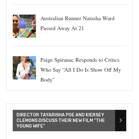
Australian Runner Natasha Ward
Passed Away At 21
Paige Spiranac Responds to Critics
Who Say “All I Do Is Show Off My
Body”
DIRECTOR TAYARISHA POE AND KIERSEY
CLEMONS DISCUSS THEIR NEW FILM “THE
YOUNG WIFE”