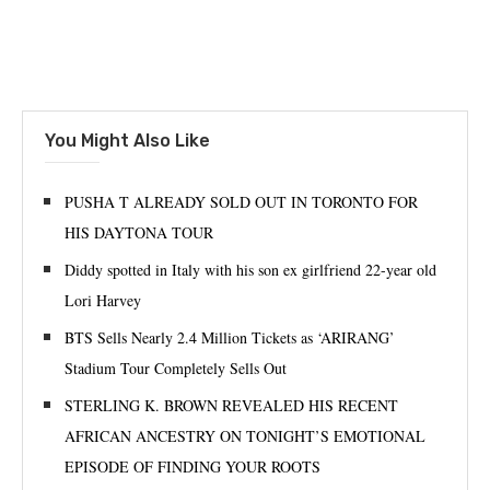
You Might Also Like
PUSHA T ALREADY SOLD OUT IN TORONTO FOR
HIS DAYTONA TOUR
Diddy spotted in Italy with his son ex girlfriend 22-year old
Lori Harvey
BTS Sells Nearly 2.4 Million Tickets as ‘ARIRANG’
Stadium Tour Completely Sells Out
STERLING K. BROWN REVEALED HIS RECENT
AFRICAN ANCESTRY ON TONIGHT’S EMOTIONAL
EPISODE OF FINDING YOUR ROOTS