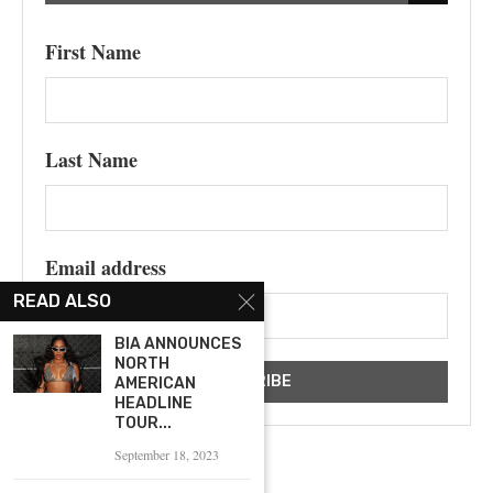
First Name
Last Name
Email address
READ ALSO
BIA ANNOUNCES
NORTH
AMERICAN
HEADLINE
TOUR...
September 18, 2023