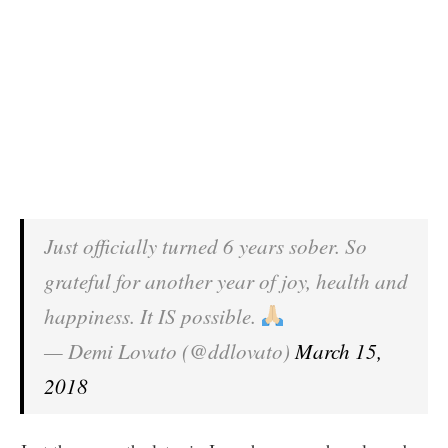
Just officially turned 6 years sober. So
grateful for another year of joy, health and
happiness. It IS possible.
— Demi Lovato (@ddlovato)
March 15,
2018