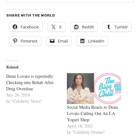
SHARE WITH THE WORLD
Facebook
X
Reddit
Tumblr
Pinterest
Email
LinkedIn
Related
Demi Lovato is reportedly
Checking into Rehab After
Drug Overdose
July 26, 2018
In "Celebrity News"
Social Media Reacts to Demi
Lovato Calling Out An LA
Yogurt Shop
April 18, 2021
In "Celebrity Drama"