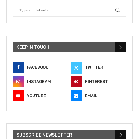
KEEP IN TOUCH
FACEBOOK
TWITTER
INSTAGRAM
PINTEREST
YOUTUBE
EMAIL
SUBSCRIBE NEWSLETTER