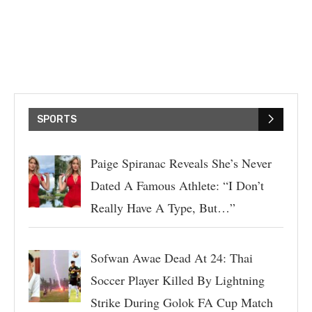
SPORTS
Paige Spiranac Reveals She’s Never
Dated A Famous Athlete: “I Don’t
Really Have A Type, But…”
Sofwan Awae Dead At 24: Thai
Soccer Player Killed By Lightning
Strike During Golok FA Cup Match