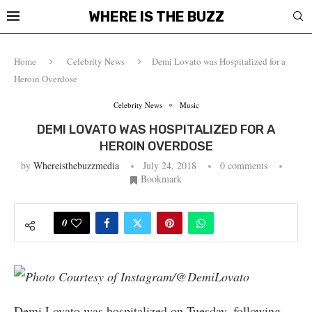
WHERE IS THE BUZZ
Home
Celebrity News
Demi Lovato was Hospitalized for a
Heroin Overdose
Celebrity News
Music
DEMI LOVATO WAS HOSPITALIZED FOR A
HEROIN OVERDOSE
by
Whereisthebuzzmedia
July 24, 2018
0 comments
Bookmark
0
Photo Courtesy of Instagram/@DemiLovato
Demi Lovato was hospitalized on Tuesday, following