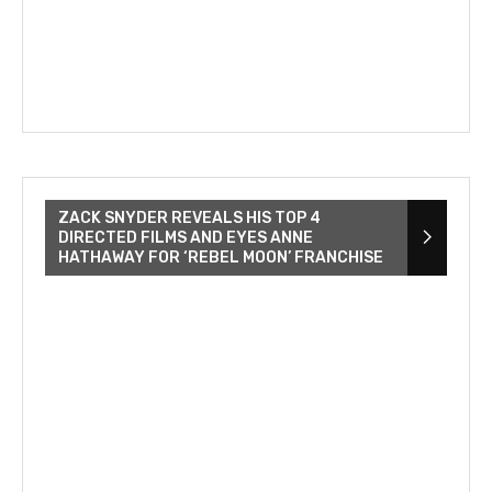
ZACK SNYDER REVEALS HIS TOP 4
DIRECTED FILMS AND EYES ANNE
HATHAWAY FOR ‘REBEL MOON’ FRANCHISE