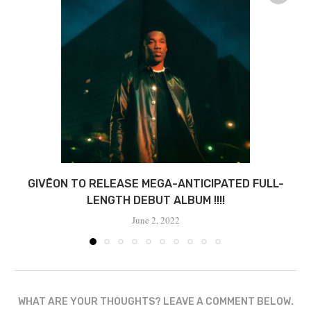
GIVĒON TO RELEASE MEGA-ANTICIPATED FULL-
LENGTH DEBUT ALBUM !!!!
June 2, 2022
WHAT ARE YOUR THOUGHTS? LEAVE A COMMENT BELOW.