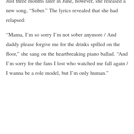
Just three months later in June, however, she released a
new song, “Sober.” The lyrics revealed that she had
relapsed:
“Mama, I’m so sorry I’m not sober anymore / And
daddy please forgive me for the drinks spilled on the
floor,” she sang on the heartbreaking piano ballad. “And
I’m sorry for the fans I lost who watched me fall again /
I wanna be a role model, but I’m only human.”