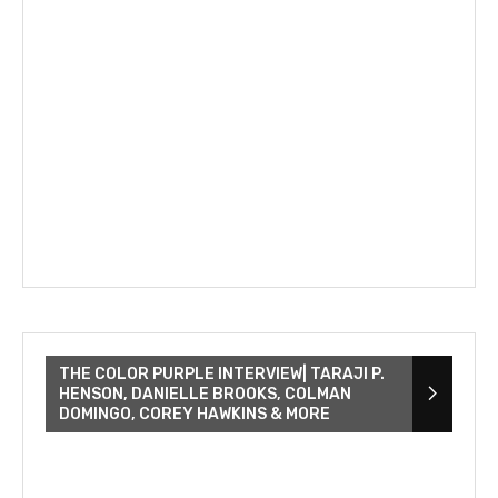
THE COLOR PURPLE INTERVIEW| TARAJI P.
HENSON, DANIELLE BROOKS, COLMAN
DOMINGO, COREY HAWKINS & MORE