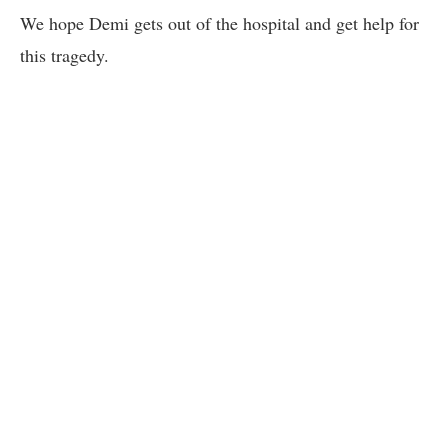
We hope Demi gets out of the hospital and get help for
this tragedy.