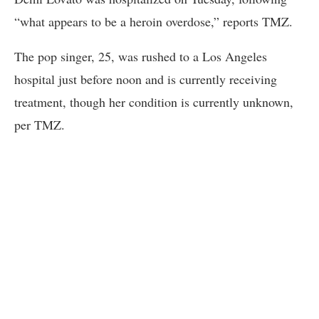
“what appears to be a heroin overdose,” reports TMZ.
The pop singer, 25, was rushed to a Los Angeles
hospital just before noon and is currently receiving
treatment, though her condition is currently unknown,
per TMZ.