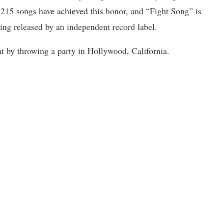
215 songs have achieved this honor, and “Fight Song” is
eing released by an independent record label.
 by throwing a party in Hollywood, California.