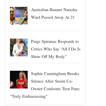
Australian Runner Natasha
Ward Passed Away At 21
Paige Spiranac Responds to
Critics Who Say “All I Do Is
Show Off My Body”
Sophie Cunningham Breaks
Silence After Storm Co-
Owner Confronts Teen Fans:
“Truly Embarrassing”