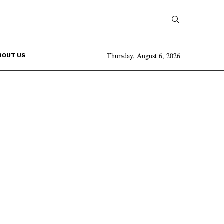
Thursday, August 6, 2026
BOUT US