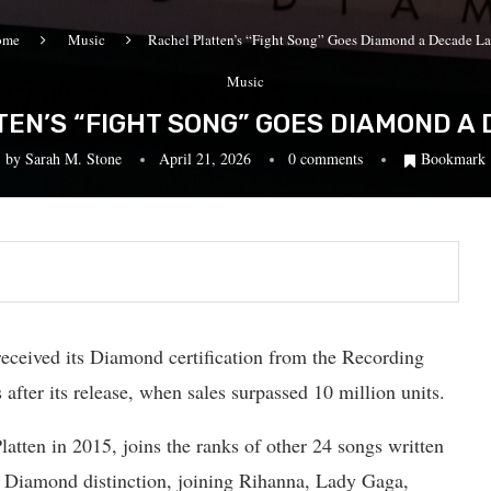
ome
Music
Rachel Platten’s “Fight Song” Goes Diamond a Decade La
Music
EN’S “FIGHT SONG” GOES DIAMOND A
by
Sarah M. Stone
April 21, 2026
0 comments
Bookmark
received its Diamond certification from the Recording
fter its release, when sales surpassed 10 million units.
latten in 2015, joins the ranks of other 24 songs written
d Diamond distinction, joining Rihanna, Lady Gaga,