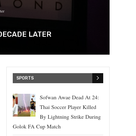
ter
 DECADE LATER
SPORTS
Sofwan Awae Dead At 24:
Thai Soccer Player Killed
By Lightning Strike During
Golok FA Cup Match