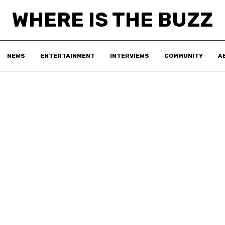
WHERE IS THE BUZZ
NEWS
ENTERTAINMENT
INTERVIEWS
COMMUNITY
A