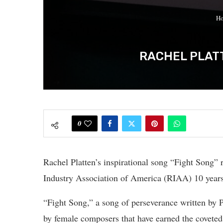
H
RACHEL PLATT
0
Rachel Platten’s inspirational song “Fight Song” 
Industry Association of America (RIAA) 10 years a
“Fight Song,” a song of perseverance written by P
by female composers that have earned the covete