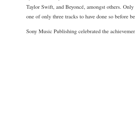
Taylor Swift, and Beyoncé, amongst others. Only 
one of only three tracks to have done so before b
Sony Music Publishing celebrated the achievement