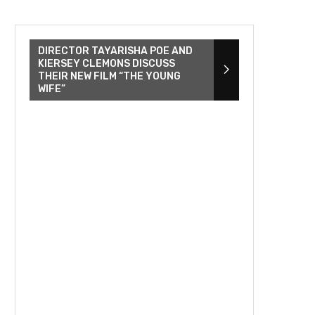
DIRECTOR TAYARISHA POE AND
KIERSEY CLEMONS DISCUSS
THEIR NEW FILM “THE YOUNG
WIFE”